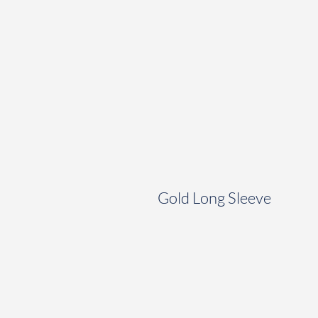
Gold Long Sleeve