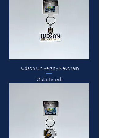
Judson University Keychain
Out of stock