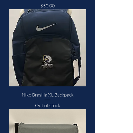
Price
$50.00
Nike Brasilla XL Backpack
Out of stock