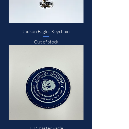
Judson Eagles Keychain
Out of stock
JU Coaster Eagle