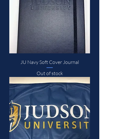
JU Navy Soft Cover Journal
Out of stock