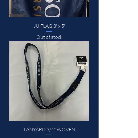
JU FLAG 3' x 5'
Out of stock
LANYARD 3/4" WOVEN