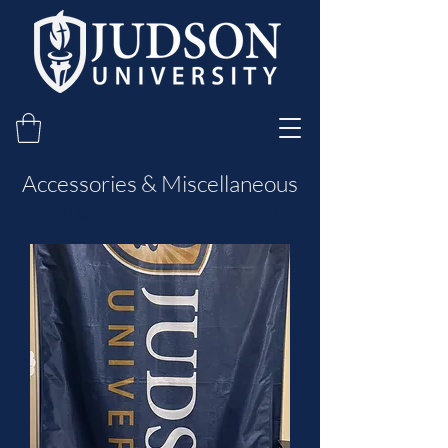
Accessories & Miscellaneous