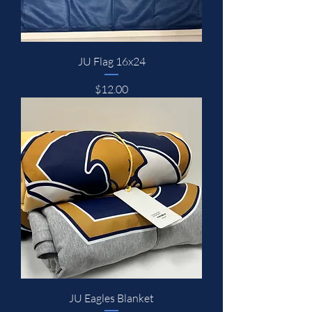
JU Flag 16x24
Price
$12.00
JU Eagles Blanket