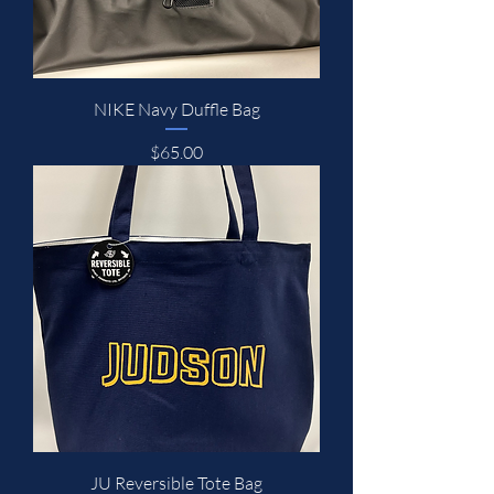
NIKE Navy Duffle Bag
Price
$65.00
JU Reversible Tote Bag