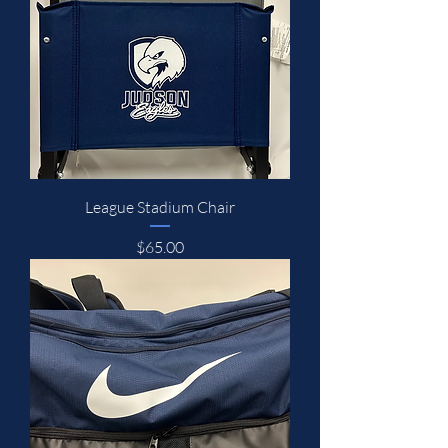
League Stadium Chair
Price
$65.00