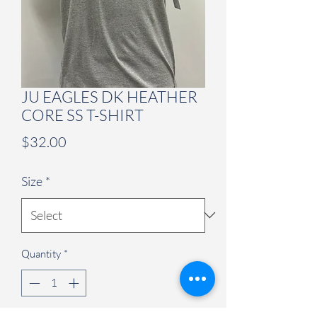
JU EAGLES DK HEATHER
CORE SS T-SHIRT
Price
$32.00
Size
*
Quantity
*