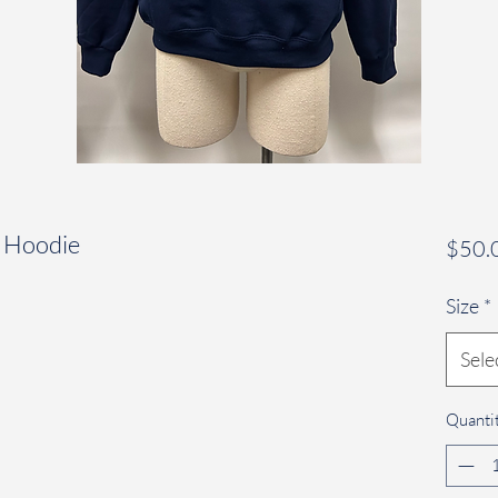
y Hoodie
$50.
Size
*
Sele
Quanti