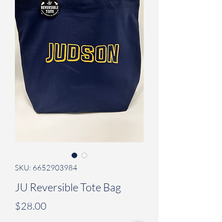
SKU: 6652903984
JU Reversible Tote Bag
Price
$28.00