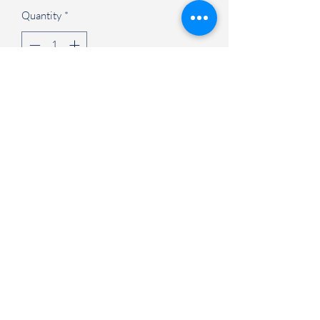
Quantity
*
Add to Cart
Judson University Spirit Store
847-628-2066
1151 North State Street Elgin, IL 60123
©2021 by Judson University Spirit Store. Proudly created
with Wix.com