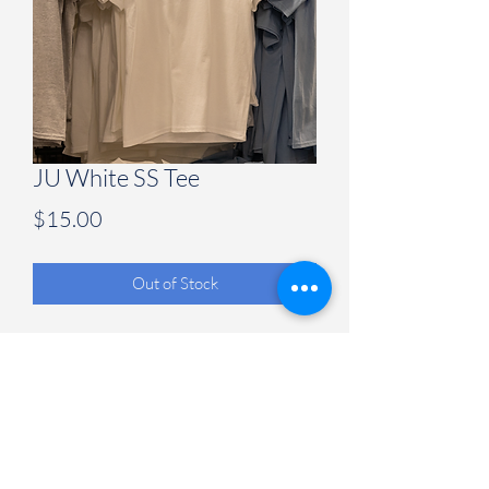
JU White SS Tee
Price
$15.00
Out of Stock
Judson University Spirit Store
847-628-2066