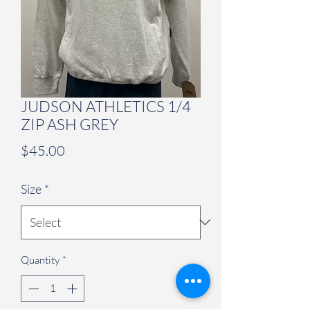
JUDSON ATHLETICS 1/4
ZIP ASH GREY
Price
$45.00
Size
*
Quantity
*