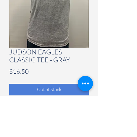
JUDSON EAGLES
CLASSIC TEE - GRAY
Price
$16.50
Out of Stock
Judson University Spirit Store
847-628-2066