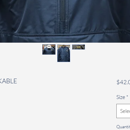
KABLE
$42.
Size
*
Sele
Quanti