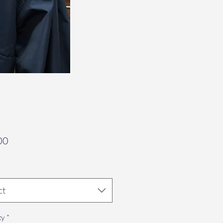
Price
00
ct
ty
*