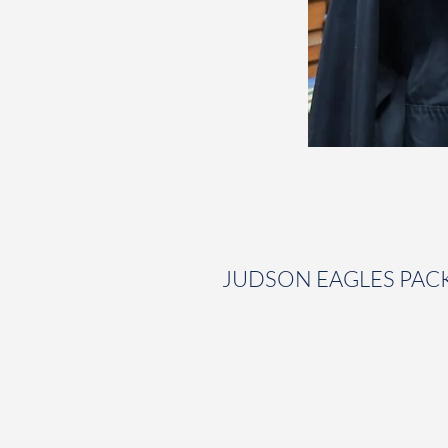
JUDSON EAGLES PAC