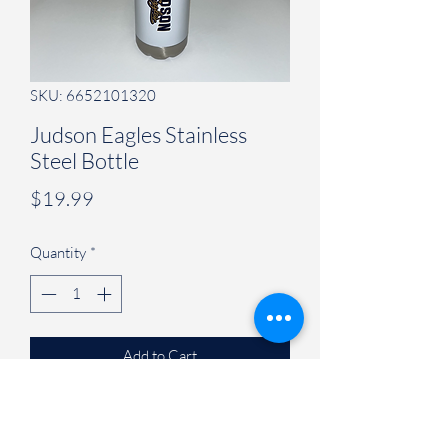
SKU: 6652101320
Judson Eagles Stainless
Steel Bottle
Price
$19.99
Quantity
*
Add to Cart