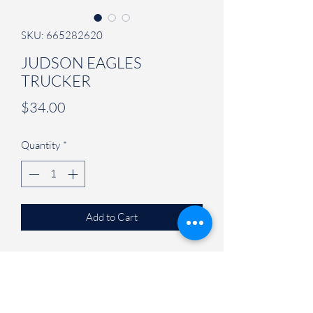
SKU: 665282620
JUDSON EAGLES
TRUCKER
Price
$34.00
Quantity
*
Add to Cart
Adjustable