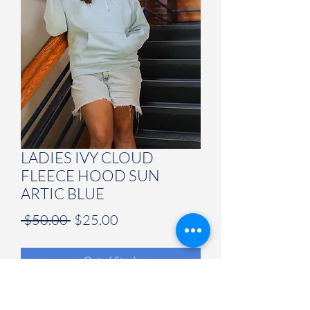
LADIES IVY CLOUD
FLEECE HOOD SUN
ARTIC BLUE
Regular
Sale
 $50.00 
$25.00
Price
Price
Out of Stock