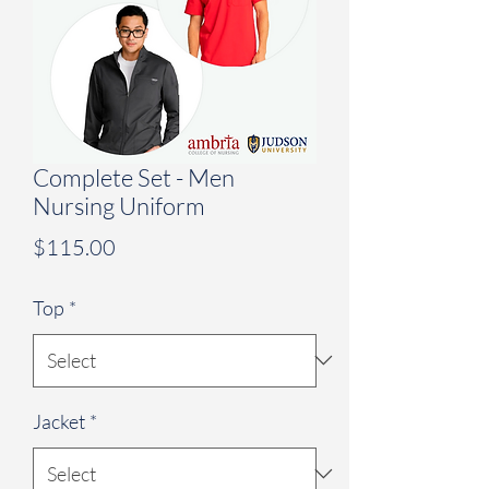
Complete Set - Men
Nursing Uniform
Price
$115.00
Top
*
Jacket
*