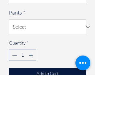
Pants
*
Quantity
*
Add to Cart
Complete Set:
The Complete Set
includes an embroidered modern fit V-
neck scrub top in red; Contemporary fit
mid rise pull-on jogger scrub pants and
Zip Front jacket in pewter.