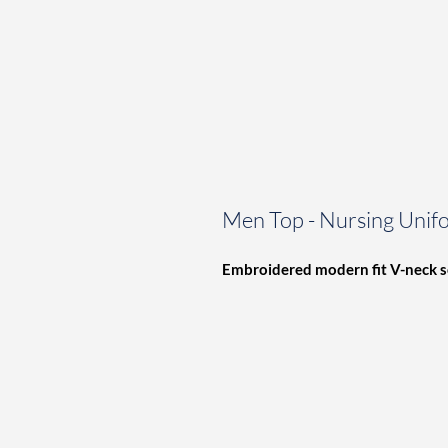
Men Top - Nursing Unif
Embroidered modern fit V-neck
s