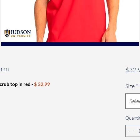
orm
$32.
crub top in red -
$ 32.99
Size
*
Sele
Quanti