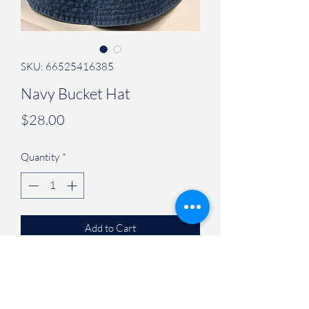
SKU: 66525416385
Navy Bucket Hat
Price
$28.00
Quantity
*
Add to Cart
Judson University Spirit Store