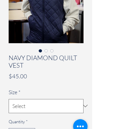
NAVY DIAMOND QUILT
VEST
Price
$45.00
Size
*
Quantity
*