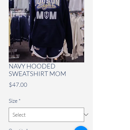
NAVY HOODED
SWEATSHIRT MOM
Price
$47.00
Size
*