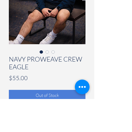
NAVY PROWEAVE CREW
EAGLE
Price
$55.00
Out of Stock
Judson University Spirit Store