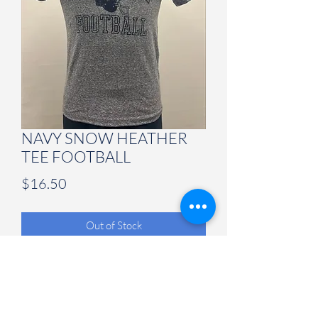
NAVY SNOW HEATHER
TEE FOOTBALL
Price
$16.50
Out of Stock
Judson University Spirit Store