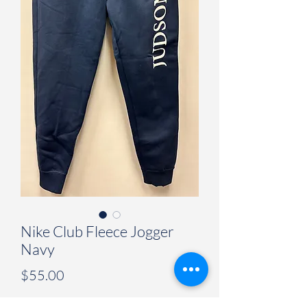
Nike Club Fleece Jogger
Navy
Price
$55.00